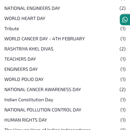
NATIONAL ENGINEERS DAY
(2)
WORLD HEART DAY
(1)
Tribute
(1)
WORLD CANCER DAY - 4TH FEBRUARY
(1)
RASHTRIYA KHEL DIVAS
(2)
TEACHERS DAY
(1)
ENGINEERS DAY
(1)
WORLD POLIO DAY
(1)
NATIONAL CANCER AWARENESS DAY
(2)
Indian Constitution Day
(1)
NATIONAL POLLUTION CONTROL DAY
(1)
HUMAN RIGHTS DAY
(1)
The Unsung Hero of Indian Independence
(1)