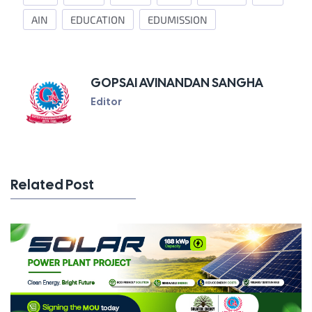
AIN
EDUCATION
EDUMISSION
GOPSAI AVINANDAN SANGHA
Editor
Related Post