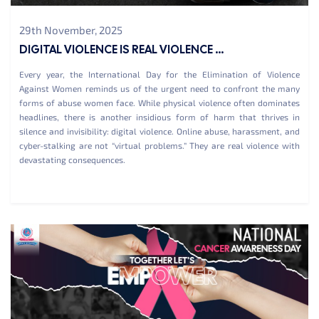
29th November, 2025
DIGITAL VIOLENCE IS REAL VIOLENCE ...
Every year, the International Day for the Elimination of Violence
Against Women reminds us of the urgent need to confront the many
forms of abuse women face. While physical violence often dominates
headlines, there is another insidious form of harm that thrives in
silence and invisibility: digital violence. Online abuse, harassment, and
cyber-stalking are not “virtual problems.” They are real violence with
devastating consequences.