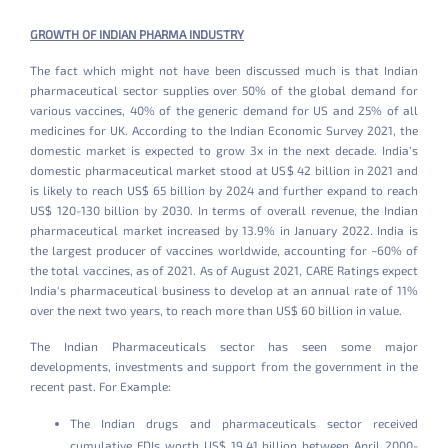
GROWTH OF INDIAN PHARMA INDUSTRY
The fact which might not have been discussed much is that Indian
pharmaceutical sector supplies over 50% of the global demand for
various vaccines, 40% of the generic demand for US and 25% of all
medicines for UK. According to the Indian Economic Survey 2021, the
domestic market is expected to grow 3x in the next decade. India’s
domestic pharmaceutical market stood at US$ 42 billion in 2021 and
is likely to reach US$ 65 billion by 2024 and further expand to reach
US$ 120-130 billion by 2030. In terms of overall revenue, the Indian
pharmaceutical market increased by 13.9% in January 2022. India is
the largest producer of vaccines worldwide, accounting for ~60% of
the total vaccines, as of 2021. As of August 2021, CARE Ratings expect
India's pharmaceutical business to develop at an annual rate of 11%
over the next two years, to reach more than US$ 60 billion in value.
The Indian Pharmaceuticals sector has seen some major
developments, investments and support from the government in the
recent past. For Example:
The Indian drugs and pharmaceuticals sector received
cumulative FDIs worth US$ 19.41 billion between April 2000-