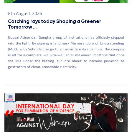
8th August, 2026
Catching rays today Shaping a Greener
Tomorrow ...
Gopsai Avinandan Sangha group of Institutions has officially stepped
into the light. By signing a landmark Memorandum of Understanding
(MOU) with Solatide Energy to solarise its entire campus, the campus
is set for a complete, wall-to-wall solar makeover. Rooftops that once
sat idle under the blazing sun are about to become powerhouse
generators of clean, renewable electricity.