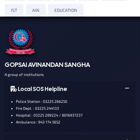
IST
AIN
EDUCATION
GOPSAI AVINANDAN SANGHA
A group of institutions
Local SOS Helpline
Police Station : 03225 266250
Fire Dept. : 03225 244133
Hospital : 03225 289224 / 8016937237
Ambulance : 943 174 5652