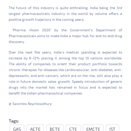
The future of this industry is quite enthralling. India being the 3rd
largest pharmaceuticals industry in the world by volume offers a
positive growth trajectory in the coming years.
‘Pharma Vision 2020’ by the Government’s Department of
Pharmaceuticals aims to make India a major hub for end-to-end drug
discovery.
Over the next five years, India's medical spending is expected to
increase by 9–12% placing it among the top 10 nations worldwide.
The ability of companies to orient their product portfolio towards
chronic therapies for diseases like cardiovascular, anti-diabetes, anti-
depressants, and anti-cancers, which are on the rise, will also play a
role in future domestic sales growth. Speedy introduction of generic
drugs into the market has remained in focus and is expected to
benefit the Indian pharmaceutical companies.
@
Sanchita Roychowdhury
Tags:
GAS
ACTE
BCTE
CTE
EMCTE
IST