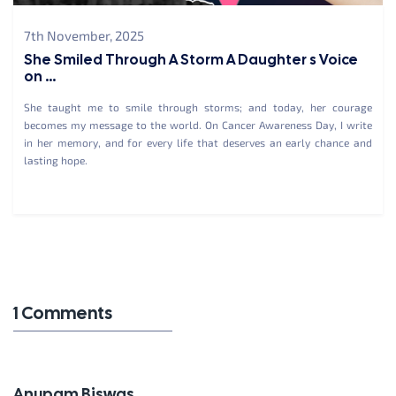
7th November, 2025
She Smiled Through A Storm A Daughter s Voice
on ...
She taught me to smile through storms; and today, her courage
becomes my message to the world. On Cancer Awareness Day, I write
in her memory, and for every life that deserves an early chance and
lasting hope.
1 Comments
Anupam Biswas