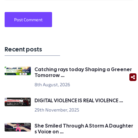
Post Comment
Recent posts
Catching rays today Shaping a Greener
Tomorrow ...
8th August, 2026
DIGITAL VIOLENCE IS REAL VIOLENCE ...
29th November, 2025
She Smiled Through A Storm A Daughter
s Voice on ...