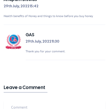
29th July, 2022 15:42
Health benefits of Honey and things to know before you buy honey
GAS
29th July, 2022 11:30
Thank you for your comment.
Leave a Comment