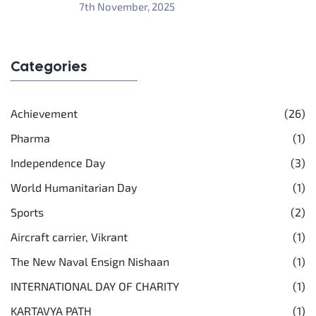
7th November, 2025
Categories
Achievement
(26)
Pharma
(1)
Independence Day
(3)
World Humanitarian Day
(1)
Sports
(2)
Aircraft carrier, Vikrant
(1)
The New Naval Ensign Nishaan
(1)
INTERNATIONAL DAY OF CHARITY
(1)
KARTAVYA PATH
(1)