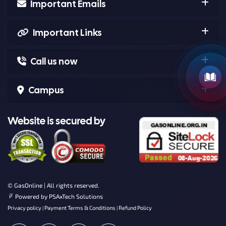
Important Emails
Important Links
Call us now
Campus
© GasOnline | All rights reserved.
Powered by
PSAxTech Solutions
Privacy policy
Payment Terms & Conditions
Refund Policy
|
|