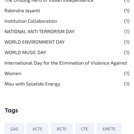
Rabindra Jayanti
(1)
Institution Collaboration
(1)
NATIONAL ANTI TERRORISM DAY
(1)
WORLD ENVIRONMENT DAY
(1)
WORLD MUSIC DAY
(1)
International Day for the Elimination of Violence Against
Women
(1)
Mou with Solatide Energy
(1)
Tags
GAS
ACTE
BCTE
CTE
EMCTE