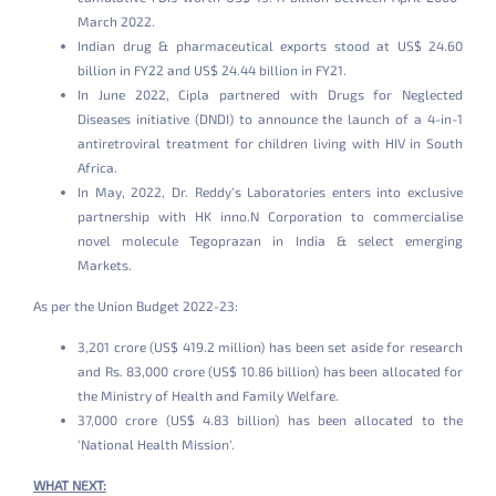
March 2022.
Indian drug & pharmaceutical exports stood at US$ 24.60
billion in FY22 and US$ 24.44 billion in FY21.
In June 2022, Cipla partnered with Drugs for Neglected
Diseases initiative (DNDI) to announce the launch of a 4-in-1
antiretroviral treatment for children living with HIV in South
Africa.
In May, 2022, Dr. Reddy’s Laboratories enters into exclusive
partnership with HK inno.N Corporation to commercialise
novel molecule Tegoprazan in India & select emerging
Markets.
As per the Union Budget 2022-23:
3,201 crore (US$ 419.2 million) has been set aside for research
and Rs. 83,000 crore (US$ 10.86 billion) has been allocated for
the Ministry of Health and Family Welfare.
37,000 crore (US$ 4.83 billion) has been allocated to the
'National Health Mission’.
WHAT NEXT: