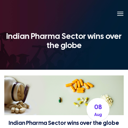
Indian Pharma Sector wins over
the globe
08
Aug
Indian Pharma Sector wins over the globe