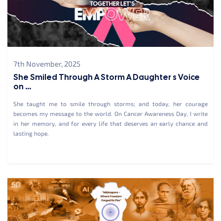
7th November, 2025
She Smiled Through A Storm A Daughter s Voice
on ...
She taught me to smile through storms; and today, her courage
becomes my message to the world. On Cancer Awareness Day, I write
in her memory, and for every life that deserves an early chance and
lasting hope.