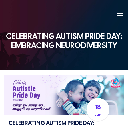
CELEBRATING AUTISM PRIDE DAY:
EMBRACING NEURODIVERSITY
18
Jun
CELEBRATING AUTISM PRIDE DAY: