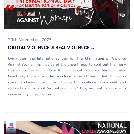
29th November, 2025
DIGITAL VIOLENCE IS REAL VIOLENCE ...
Every year, the International Day for the Elimination of Violence
Against Women reminds us of the urgent need to confront the many
forms of abuse women face. While physical violence often dominates
headlines, there is another insidious form of harm that thrives in
silence and invisibility: digital violence. Online abuse, harassment, and
cyber-stalking are not “virtual problems.” They are real violence with
devastating consequences.