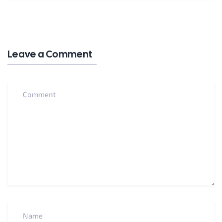
Leave a Comment