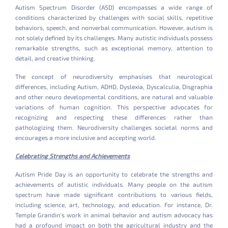
Autism Spectrum Disorder (ASD) encompasses a wide range of
conditions characterized by challenges with social skills, repetitive
behaviors, speech, and nonverbal communication. However, autism is
not solely defined by its challenges. Many autistic individuals possess
remarkable strengths, such as exceptional memory, attention to
detail, and creative thinking.
The concept of neurodiversity emphasises that neurological
differences, including Autism, ADHD, Dyslexia, Dyscalculia, Disgraphia
and other neuro developmental conditions, are natural and valuable
variations of human cognition. This perspective advocates for
recognizing and respecting these differences rather than
pathologizing them. Neurodiversity challenges societal norms and
encourages a more inclusive and accepting world.
Celebrating Strengths and Achievements
Autism Pride Day is an opportunity to celebrate the strengths and
achievements of autistic individuals. Many people on the autism
spectrum have made significant contributions to various fields,
including science, art, technology, and education. For instance, Dr.
Temple Grandin's work in animal behavior and autism advocacy has
had a profound impact on both the agricultural industry and the