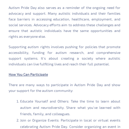
Autism Pride Day also serves as a reminder of the ongoing need for
advocacy and support. Many autistic individuals and their families
face barriers in accessing education, healthcare, employment, and
social services. Advocacy efforts aim to address these challenges and
ensure that autistic individuals have the same opportunities and
rights as everyone else.
Supporting autism rights involves pushing for policies that promote
accessibility, funding for autism research, and comprehensive
support systems. It's about creating a society where autistic
individuals can live fulfilling lives and reach their full potential.
How You Can Participate
There are many ways to participate in Autism Pride Day and show
your support for the autism community:
Educate Yourself and Others: Take the time to learn about
autism and neurodiversity. Share what you've learned with
friends, family, and colleagues.
Join or Organize Events: Participate in local or virtual events
celebrating Autism Pride Day. Consider organizing an event in