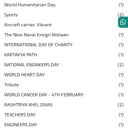
World Humanitarian Day
(1)
Sports
(2)
Aircraft carrier, Vikrant
(1)
The New Naval Ensign Nishaan
(1)
INTERNATIONAL DAY OF CHARITY
(1)
KARTAVYA PATH
(1)
NATIONAL ENGINEERS DAY
(2)
WORLD HEART DAY
(1)
Tribute
(1)
WORLD CANCER DAY - 4TH FEBRUARY
(1)
RASHTRIYA KHEL DIVAS
(2)
TEACHERS DAY
(1)
ENGINEERS DAY
(1)