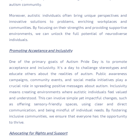
autism community.
Moreover, autistic individuals often bring unique perspectives and
innovative solutions to problems, enriching workplaces and
communities. By focusing on their strengths and providing supportive
environments, we can unlock the full potential of neurodiverse
individuals.
Promoting Acceptance and Inclusivity
One of the primary goals of Autism Pride Day is to promote
acceptance and inclusivity. It's a day to challenge stereotypes and
educate others about the realities of autism. Public awareness
campaigns, community events, and social media initiatives play a
crucial role in spreading positive messages about autism. Inclusivity
means creating environments where autistic individuals feel valued
and understood. This can involve simple yet impactful changes, such
as offering sensory-friendly spaces, using clear and direct
communication, and being mindful of individual needs. By fostering
inclusive communities, we ensure that everyone has the opportunity
to thrive.
Advocating for Rights and Support