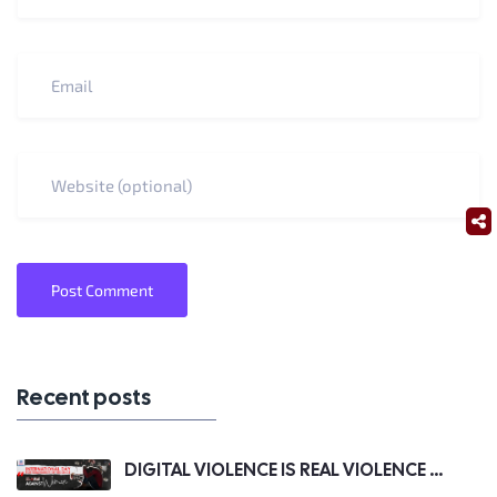
Post Comment
Recent posts
DIGITAL VIOLENCE IS REAL VIOLENCE ...