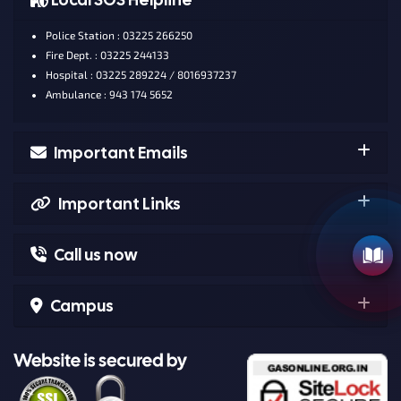
Police Station : 03225 266250
Fire Dept. : 03225 244133
Hospital : 03225 289224 / 8016937237
Ambulance : 943 174 5652
Important Emails
Important Links
Call us now
Campus