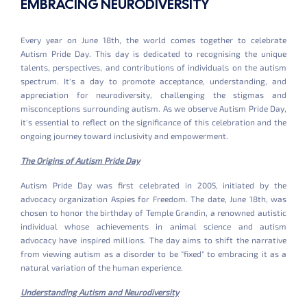
EMBRACING NEURODIVERSITY
Every year on June 18th, the world comes together to celebrate
Autism Pride Day. This day is dedicated to recognising the unique
talents, perspectives, and contributions of individuals on the autism
spectrum. It's a day to promote acceptance, understanding, and
appreciation for neurodiversity, challenging the stigmas and
misconceptions surrounding autism. As we observe Autism Pride Day,
it's essential to reflect on the significance of this celebration and the
ongoing journey toward inclusivity and empowerment.
The Origins of Autism Pride Day
Autism Pride Day was first celebrated in 2005, initiated by the
advocacy organization Aspies for Freedom. The date, June 18th, was
chosen to honor the birthday of Temple Grandin, a renowned autistic
individual whose achievements in animal science and autism
advocacy have inspired millions. The day aims to shift the narrative
from viewing autism as a disorder to be "fixed" to embracing it as a
natural variation of the human experience.
Understanding Autism and Neurodiversity