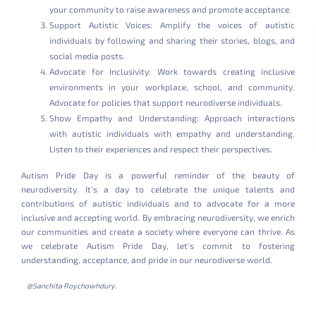
your community to raise awareness and promote acceptance.
Support Autistic Voices: Amplify the voices of autistic
individuals by following and sharing their stories, blogs, and
social media posts.
Advocate for Inclusivity: Work towards creating inclusive
environments in your workplace, school, and community.
Advocate for policies that support neurodiverse individuals.
Show Empathy and Understanding: Approach interactions
with autistic individuals with empathy and understanding.
Listen to their experiences and respect their perspectives.
Autism Pride Day is a powerful reminder of the beauty of
neurodiversity. It's a day to celebrate the unique talents and
contributions of autistic individuals and to advocate for a more
inclusive and accepting world. By embracing neurodiversity, we enrich
our communities and create a society where everyone can thrive. As
we celebrate Autism Pride Day, let's commit to fostering
understanding, acceptance, and pride in our neurodiverse world.
@Sanchita Roychowhdury.