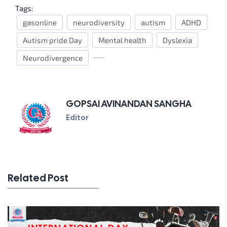
Tags:
gasonline
neurodiversity
autism
ADHD
Autism pride Day
Mental health
Dyslexia
Neurodivergence
GOPSAI AVINANDAN SANGHA
Editor
Related Post