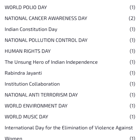
WORLD POLIO DAY
(1)
NATIONAL CANCER AWARENESS DAY
(2)
Indian Constitution Day
(1)
NATIONAL POLLUTION CONTROL DAY
(1)
HUMAN RIGHTS DAY
(1)
The Unsung Hero of Indian Independence
(1)
Rabindra Jayanti
(1)
Institution Collaboration
(1)
NATIONAL ANTI TERRORISM DAY
(1)
WORLD ENVIRONMENT DAY
(1)
WORLD MUSIC DAY
(1)
International Day for the Elimination of Violence Against
Women
(1)