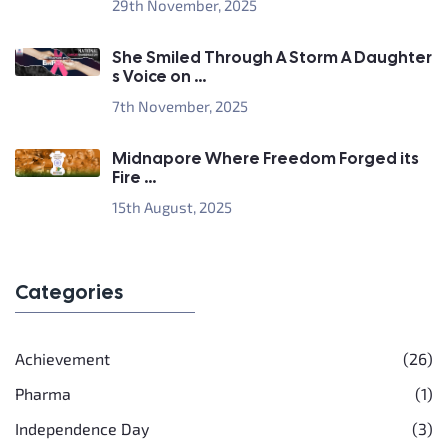
29th November, 2025
She Smiled Through A Storm A Daughter
s Voice on ...
7th November, 2025
Midnapore Where Freedom Forged its
Fire ...
15th August, 2025
Categories
Achievement
(26)
Pharma
(1)
Independence Day
(3)