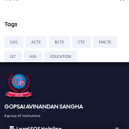
Tags
GAS
ACTE
BCTE
CTE
EMCTE
IST
AIN
EDUCATION
GOPSAI AVINANDAN SANGHA
A group of institutions
Local SOS Helpline