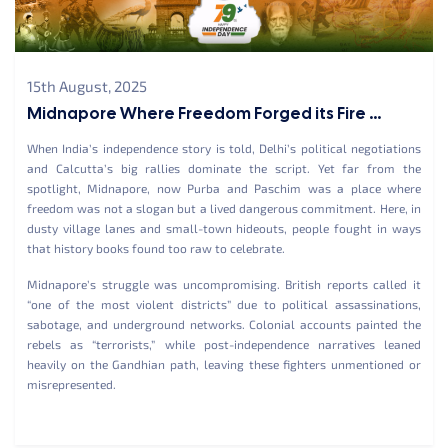
15th August, 2025
Midnapore Where Freedom Forged its Fire ...
When India’s independence story is told, Delhi’s political negotiations
and Calcutta’s big rallies dominate the script. Yet far from the
spotlight, Midnapore, now Purba and Paschim was a place where
freedom was not a slogan but a lived dangerous commitment. Here, in
dusty village lanes and small-town hideouts, people fought in ways
that history books found too raw to celebrate.
Midnapore’s struggle was uncompromising. British reports called it
“one of the most violent districts” due to political assassinations,
sabotage, and underground networks. Colonial accounts painted the
rebels as “terrorists,” while post-independence narratives leaned
heavily on the Gandhian path, leaving these fighters unmentioned or
misrepresented.