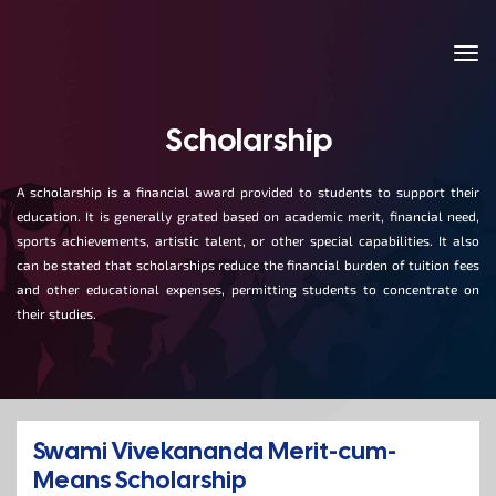
Scholarship
A scholarship is a financial award provided to students to support their
education. It is generally grated based on academic merit, financial need,
sports achievements, artistic talent, or other special capabilities. It also
can be stated that scholarships reduce the financial burden of tuition fees
and other educational expenses, permitting students to concentrate on
their studies.
Swami Vivekananda Merit-cum-
Means Scholarship