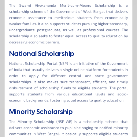
The Swami Vivekananda Merit-cum-Means Scholarship is a
scholarship scheme of the Government of West Bengal that delivers
economic assistance to meritorious students from economically
weaker families. It also supports students pursuing higher secondary,
undergraduate, postgraduate, as well as professional courses. The
scholarship also seeks to foster equal access to quality education by
decreasing economic barriers.
National Scholarship
National Scholarship Portal (NSP) is an initiative of the Government
of India that usually delivers a single online platform for students in
order to apply for different central and state government
scholarships. It also makes sure transparent, efficient, and timely
disbursement of scholarship funds to eligible students. The portal
supports students from various educational levels and socio-
economic backgrounds, fostering equal access to quality education.
Minority Scholarship
The Minority Scholarship (NSP-WB) is a scholarship scheme that
delivers economic assistance to pupils belonging to notified minority
communities in West Bengal. It basically supports eligible students