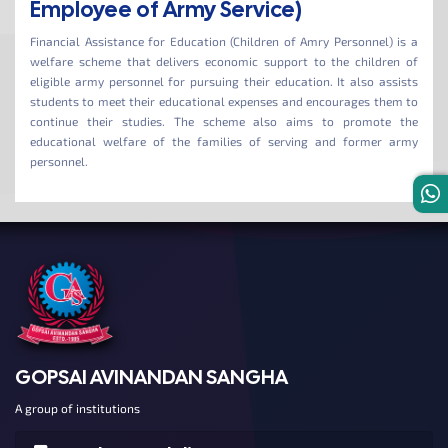
Employee of Army Service)
Financial Assistance for Education (Children of Amry Personnel) is a
welfare scheme that delivers economic support to the children of
eligible army personnel for pursuing their education. It also assists
students to meet their educational expenses and encourages them to
continue their studies. The scheme also aims to promote the
educational welfare of the families of serving and former army
personnel.
GOPSAI AVINANDAN SANGHA
A group of institutions