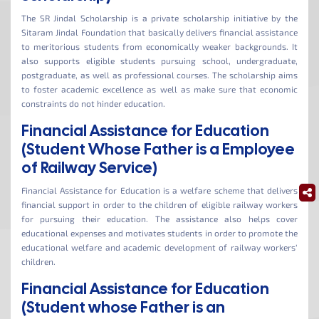
The SR Jindal Scholarship is a private scholarship initiative by the
Sitaram Jindal Foundation that basically delivers financial assistance
to meritorious students from economically weaker backgrounds. It
also supports eligible students pursuing school, undergraduate,
postgraduate, as well as professional courses. The scholarship aims
to foster academic excellence as well as make sure that economic
constraints do not hinder education.
Financial Assistance for Education
(Student Whose Father is a Employee
of Railway Service)
Financial Assistance for Education is a welfare scheme that delivers
financial support in order to the children of eligible railway workers
for pursuing their education. The assistance also helps cover
educational expenses and motivates students in order to promote the
educational welfare and academic development of railway workers’
children.
Financial Assistance for Education
(Student whose Father is an