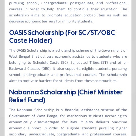
pursuing school, undergraduate, postgraduate, and professional
courses in order to help them to continue their education. The
scholarship aims to promote education probabilities as well as
decrease economic barriers for minority students.
OASIS Scholarship (For SC/ST/OBC
Caste Holder)
The OASIS Scholarship is a scholarship scheme of the Government of
West Bengal that delivers economic assistance to students who are
belonging to Schedule Caste (SC), Scheduled Tribes (ST) and other
Backward Classes (OBC). It also supports eligible students pursuing
school, undergraduate, and professional courses. The scholarship
aims to motivate barriers for students from these communities.
Nabanna Scholarship (Chief Minister
Relief Fund)
The Nabanna Scholarship is a financial assistance scheme of the
Government of West Bengal for meritorious students according to
economically disadvantaged facilities. It also delivers one-time
economic support in order to eligible students pursuing higher
secondary, undergraduate, postgraduate, and professional courses.