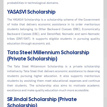
probabilities in technological domains.
YASASVI Scholarship
The YASASVI Scholarship is a scholarship scheme of the Government
of India that delivers economic assistance in to order meritorious
students belonging to Other Backward Classes (OBC), Economically
Backward Classes (EBC), and Denotified, Nomadic and semi-Nomadic
tribes (DNT/SNT). It supports eligible students in pursuing quality
education through economic aid.
Tata Steel Millennium Scholarship
(Private Scholarship)
The Tata Steel Millennium Scholarship is a private scholarship
initiative by Tata Steel that delivers economic assistance to deserving
students pursuing higher education. It also supports meritorious
students by assisting them meet educational expenses and continue
their students. The scholarship also aims to motivate academic
excellence and make quality education much more accessible.
SR Jindal Scholarship (Private
Scholarship)