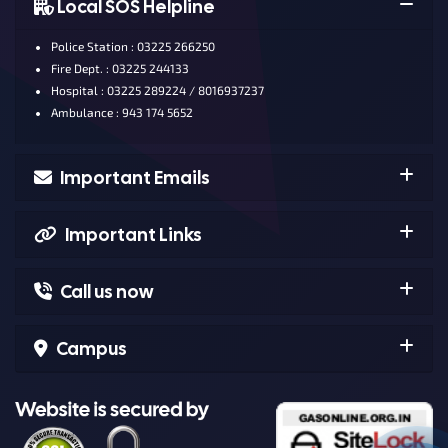
Local SOS Helpline
Police Station : 03225 266250
Fire Dept. : 03225 244133
Hospital : 03225 289224 / 8016937237
Ambulance : 943 174 5652
Important Emails
Important Links
Call us now
Campus