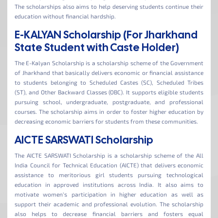
The scholarships also aims to help deserving students continue their
education without financial hardship.
E-KALYAN Scholarship (For Jharkhand
State Student with Caste Holder)
The E-Kalyan Scholarship is a scholarship scheme of the Government
of Jharkhand that basically delivers economic or financial assistance
to students belonging to Scheduled Castes (SC), Scheduled Tribes
(ST), and Other Backward Classes (OBC). It supports eligible students
pursuing school, undergraduate, postgraduate, and professional
courses. The scholarship aims in order to foster higher education by
decreasing economic barriers for students from these communities.
AICTE SARSWATI Scholarship
The AICTE SARSWATI Scholarship is a scholarship scheme of the All
India Council for Technical Education (AICTE) that delivers economic
assistance to meritorious girl students pursuing technological
education in approved institutions across India. It also aims to
motivate women’s participation in higher education as well as
support their academic and professional evolution. The scholarship
also helps to decrease financial barriers and fosters equal