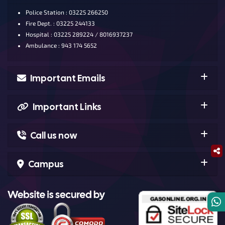
Police Station : 03225 266250
Fire Dept. : 03225 244133
Hospital : 03225 289224 / 8016937237
Ambulance : 943 174 5652
Important Emails
Important Links
Call us now
Campus