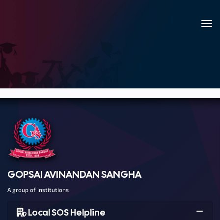
GOPSAI AVINANDAN SANGHA
A group of institutions
Local SOS Helpline